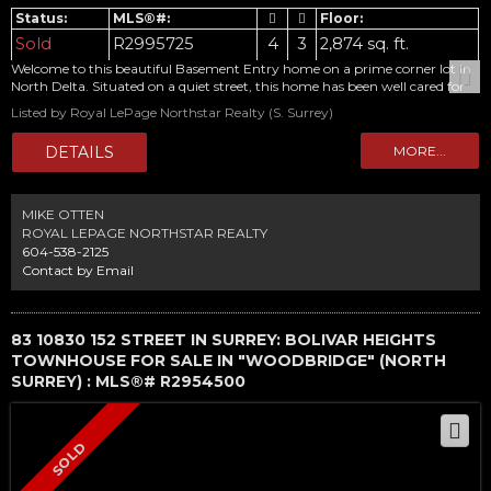
Sold
R2995725
4
3
2,874 sq. ft.
Welcome to this beautiful Basement Entry home on a prime corner lot in
North Delta. Situated on a quiet street, this home has been well cared for
and updated beautifully by this long time owner. Upstairs features 3
Listed by Royal LePage Northstar Realty (S. Surrey)
bedrooms, 2 baths, Huge family and Living rooms. Along with 2 gas
fireplaces, this floor features an updated kitchen and gorgeous tarara
wood floors throughout. Downstairs is fully finished with very generous
room sizes, another gas fireplace, bedroom and bathroom. This works for
families, or investors with its RD-3 Zoning designation. Home has a new
roof and is totally turn key. Book your private showing today. OPEN
MIKE OTTEN
HOUSE SAT 11:30-2:30. Offers, if any, to be emailed no later than 11:00 am
ROYAL LEPAGE NORTHSTAR REALTY
Tuesday MAY 6.
604-538-2125
Contact by Email
83 10830 152 STREET IN SURREY: BOLIVAR HEIGHTS
TOWNHOUSE FOR SALE IN "WOODBRIDGE" (NORTH
SURREY) : MLS®# R2954500