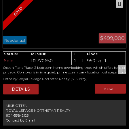
$499,000
Residential
Sold
R2770650
2
1
950 sq. ft.
Ocean Park Place. 2 bedroom home overlooking trees which offers tons of
privacy. Complex is in in a quiet, prime ocean park location just steps from
shops and library. Features large rooms, in-suite laundry, storage and
Listed by Royal LePage Northstar Realty (S. Surrey)
cheater ensuite. Nicely appointed home, thats been well cared for and
updated, home really is a 10. 55+ adult oriented condo in extremely well
maintained, low rise building. New roof going on which has been paid for.
Steps to shopping, restaurants, library, medical & recreational facilities and
transit. Sorry, no pets.
MIKE OTTEN
ROYAL LEPAGE NORTHSTAR REALTY
604-538-2125
Contact by Email