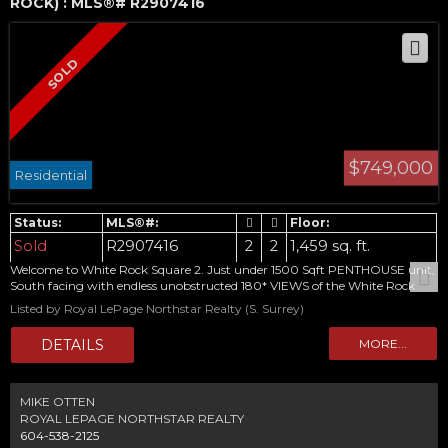
ROCK) : MLS®# R2907416
$749,000
Residential
Sold
R2907416
2
2
1,459 sq. ft.
Welcome to White Rock Square 2. Just under 1500 Sqft PENTHOUSE unit,
South facing with endless unobstructed 180* VIEWS of the White Rock
Pier and Semiahmoo Bay. Terrific value for large Concrete construction 2
Listed by Royal LePage Northstar Realty (S. Surrey)
bed 2 full bath unit well kept original condition awaiting your design
touches. ! Leave the car at home! Centrally Located in one of the best areas
of White Rock, walking distance to restaurants, bakeries, groceries, pubs,
coffee shops ,seasonal Farmers Market and more . Adult oriented
MIKE OTTEN
ROYAL LEPAGE NORTHSTAR REALTY
604-538-2125