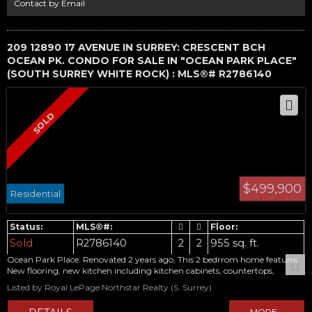
Contact by Email
209 12890 17 AVENUE IN SURREY: CRESCENT BCH
OCEAN PK. CONDO FOR SALE IN "OCEAN PARK PLACE"
(SOUTH SURREY WHITE ROCK) : MLS®# R2786140
$499,900
Residential
Sold
R2786140
2
2
955 sq. ft.
Ocean Park Place. Renovated 2 years ago, This 2 bedrrom home features:
New flooring, new kitchen including kitchen cabinets, countertops,
backsplash, oven, fridge, microwave. New bathroom including vanity and
Listed by Royal LePage Northstar Realty (S. Surrey)
bathtub. New shaker style doors everywhere. This unit overlooking trees
which offers tons of privacy. Complex is in in a quiet, prime ocean park