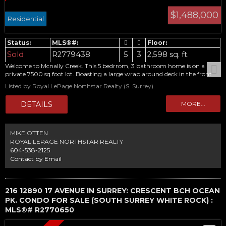
$1,488,000
Residential
Sold
R2779438
5
3
2,598 sq. ft.
Welcome to Mcnally Creek. This 5 bedrrom, 3 bathroom home is on a
private 7500 sq foot lot. Boasting a large wrap around deck in the front
and huge patio in the back, this home wont dissapoint. Attention
Listed by Royal LePage Northstar Realty (S. Surrey)
hobbyists, detached over 400 sq ft garage in the back! Inside is 4
bedrooms up with a formal floor plan and very generous room sizes.
Come and see. Open house Saturday May 27 1:00-3:00
MIKE OTTEN
ROYAL LEPAGE NORTHSTAR REALTY
604-538-2125
Contact by Email
216 12890 17 AVENUE IN SURREY: CRESCENT BCH OCEAN
PK. CONDO FOR SALE (SOUTH SURREY WHITE ROCK) :
MLS®# R2770650