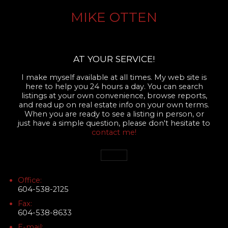
MIKE OTTEN
AT YOUR SERVICE!
I make myself available at all times. My web site is
here to help you 24 hours a day. You can search
listings at your own convenience, browse reports,
and read up on real estate info on your own terms.
When you are ready to see a listing in person, or
just have a simple question, please don't hesitate to
contact me!
Office:
604-538-2125
Fax:
604-538-8633
E-mail: