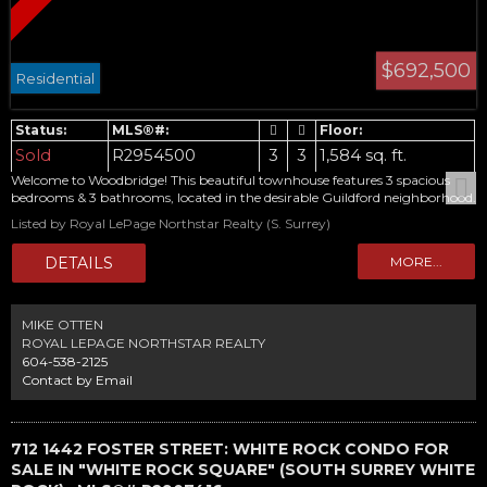
$692,500
Residential
Sold
R2954500
3
3
1,584 sq. ft.
Welcome to Woodbridge! This beautiful townhouse features 3 spacious
bedrooms & 3 bathrooms, located in the desirable Guildford neighborhood.
Main floor boasts an updated kitchen with, newer flooring, spacious living
Listed by Royal LePage Northstar Realty (S. Surrey)
and dining area, bathroom and sliding doors out to your fenced yard with
shed. Upstairs, you'll find 3 generously sized bedrooms, including a
primary bedroom with 2-piece ensuite. The lower level offers a large
laundry & storage area, along with a huge family/media room, perfect for
entertaining or relaxing. This home has new windows as well as a new
water tank. Great family complex and affordable opportunity to get into
MIKE OTTEN
your own townhome. Call today for your private viewing
ROYAL LEPAGE NORTHSTAR REALTY
604-538-2125
Contact by Email
712 1442 FOSTER STREET: WHITE ROCK CONDO FOR
SALE IN "WHITE ROCK SQUARE" (SOUTH SURREY WHITE