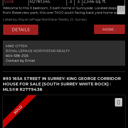
Sold
R2781345
3
3
2,346 sq. ft.
Welcome to this 3 bedroom, 3 bath home in Sunnyside. Located steps
from Bakerview park, this over 7400 south facing back yard home awaits
your ideas. Huge 500 sq foot garage/shop in the back. New AC/Furnace.
Listed by Royal LePage Northstar Realty (S. Surrey)
School catchments are Jesse Lee and Earl Marriot. Call today for your
private viewing.
MIKE OTTEN
ROYAL LEPAGE NORTHSTAR REALTY
604-538-2125
Contact by Email
893 165A STREET IN SURREY: KING GEORGE CORRIDOR
HOUSE FOR SALE (SOUTH SURREY WHITE ROCK) :
MLS®# R2779438