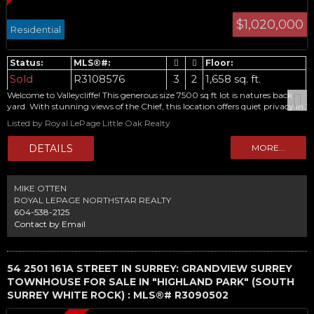
$1,020,000
Residential
Sold
R3108576
3
2
1,658 sq. ft.
Welcome to Valleycliffe! This generous size 7500 sq ft lot is natures back
yard. With stunning views of the Chief, this location offers quiet privacy in
the growing Squamish community. This home has only had 1 owner and
Listed by Royal LePage Little Oak Realty
awaits your ideas. Call today for your private viewing.
MIKE OTTEN
ROYAL LEPAGE NORTHSTAR REALTY
604-538-2125
Contact by Email
54 2501 161A STREET IN SURREY: GRANDVIEW SURREY
TOWNHOUSE FOR SALE IN "HIGHLAND PARK" (SOUTH
SURREY WHITE ROCK) : MLS®# R3090502