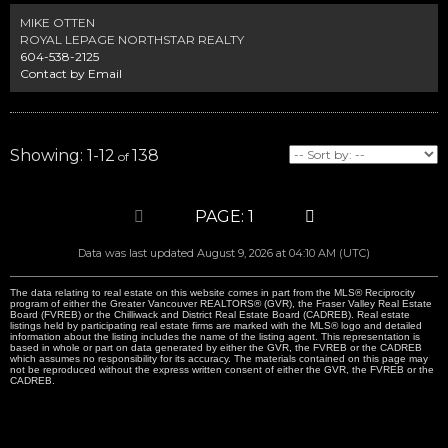
MIKE OTTEN
ROYAL LEPAGE NORTHSTAR REALTY
604-538-2125
Contact by Email
1-12
138
1
Data was last updated August 9, 2026 at 04:10 AM (UTC)
The data relating to real estate on this website comes in part from the MLS® Reciprocity
program of either the Greater Vancouver REALTORS® (GVR), the Fraser Valley Real Estate
Board (FVREB) or the Chilliwack and District Real Estate Board (CADREB). Real estate
listings held by participating real estate firms are marked with the MLS® logo and detailed
information about the listing includes the name of the listing agent. This representation is
based in whole or part on data generated by either the GVR, the FVREB or the CADREB
which assumes no responsibility for its accuracy. The materials contained on this page may
not be reproduced without the express written consent of either the GVR, the FVREB or the
CADREB.