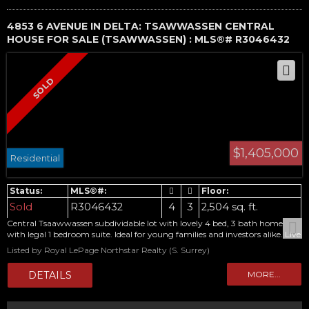
4853 6 AVENUE IN DELTA: TSAWWASSEN CENTRAL
HOUSE FOR SALE (TSAWWASSEN) : MLS®# R3046432
$1,405,000
Residential
Sold
R3046432
4
3
2,504 sq. ft.
Central Tsaawwassen subdividable lot with lovely 4 bed, 3 bath home
with legal 1 bedroom suite. Ideal for young families and investors alike. Live
in and make it your own, or look to the future with potential for 2
Listed by Royal LePage Northstar Realty (S. Surrey)
duplexes with garden suites. Second driveway and private suite entrance
already there for the current suite. 3 beds, 2 bath up with real hardwood
floors and updated kitchen with huge oversized windows overlooking this
massive over 14,000 sq ft lot. Basement features 1 bed, 1 bath legal income
helper. Home has new high efficient furnace and gas hot water heater