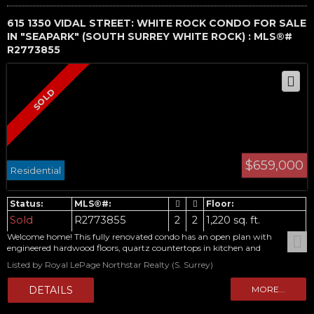
615 1350 VIDAL STREET: WHITE ROCK CONDO FOR SALE
IN "SEAPARK" (SOUTH SURREY WHITE ROCK) : MLS®#
R2773855
$659,000
Residential
Sold
R2773855
2
2
1,220 sq. ft.
Welcome home! This fully renovated condo has an open plan with
engineered hardwood floors, quartz countertops in kitchen and
Bathrooms, new cabinetry, plenty of storage and lovely patio. Murphy
Listed by Royal LePage Northstar Realty (S. Surrey)
bed in 2nd bedroom allows flexibility for guests. Stainless steel appliances
and separate laundry room. New windows and balconies. Beautifully
landscaped property and complex has stunning views from central
courtyard. Call today for your private viewing.