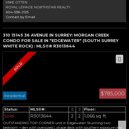
(2020, 2021). Located within the top schools in Delta, English Bluff
MIKE OTTEN
Elementary and South Delta High. Call today for your private viewing
ROYAL LEPAGE NORTHSTAR REALTY
604-538-2125
Contact by Email
310 15145 36 AVENUE IN SURREY: MORGAN CREEK
CONDO FOR SALE IN "EDGEWATER" (SOUTH SURREY
WHITE ROCK) : MLS®# R3013644
$785,000
Residential
Sold
R3013644
2
2
1,066 sq. ft.
OUTSTANDING TOP CORNER unit in Edgewater! Stunning two
bedroom + den with oversized L shape deck with southern exposure over