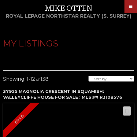
MIKE OTTEN
ROYAL LEPAGE NORTHSTAR REALTY (S. SURREY)
MY LISTINGS
1-12
138
37925 MAGNOLIA CRESCENT IN SQUAMISH:
VALLEYCLIFFE HOUSE FOR SALE : MLS®# R3108576