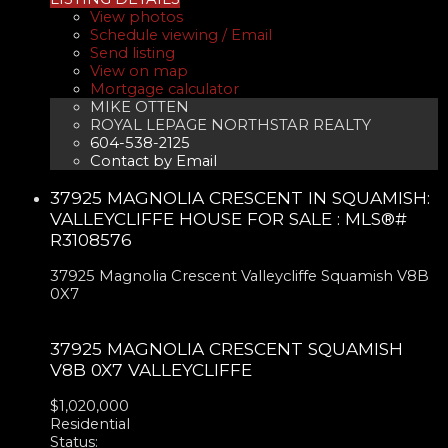
View photos
Schedule viewing / Email
Send listing
View on map
Mortgage calculator
MIKE OTTEN
ROYAL LEPAGE NORTHSTAR REALTY
604-538-2125
Contact by Email
37925 MAGNOLIA CRESCENT IN SQUAMISH:
VALLEYCLIFFE HOUSE FOR SALE : MLS®#
R3108576
37925 Magnolia Crescent
Valleycliffe
Squamish
V8B
0X7
37925 MAGNOLIA CRESCENT
SQUAMISH
V8B 0X7
VALLEYCLIFFE
$1,020,000
Residential
Status: