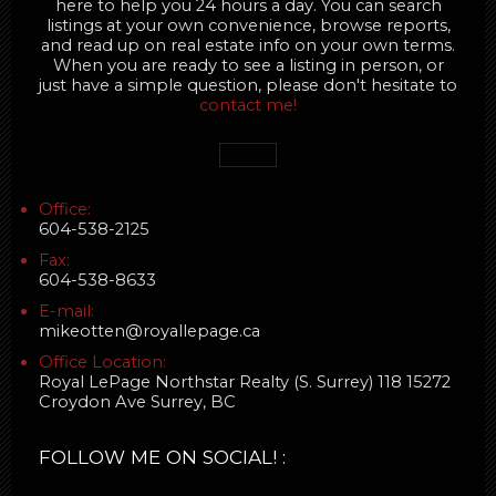
here to help you 24 hours a day. You can search
listings at your own convenience, browse reports,
and read up on real estate info on your own terms.
When you are ready to see a listing in person, or
just have a simple question, please don't hesitate to
contact me!
Office:
604-538-2125
Fax:
604-538-8633
E-mail:
mikeotten@royallepage.ca
Office Location:
Royal LePage Northstar Realty (S. Surrey) 118 15272
Croydon Ave Surrey, BC
FOLLOW ME ON SOCIAL! :