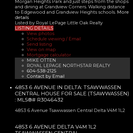
Morgan Heights Park and just steps from the shops
and dining at Grandview Corners. Walking distance
to Edgewood and Grandview Heights schools.
More
details
Listed by Royal LePage Little Oak Realty
LISTING DETAILS
View photos
Schedule viewing / Email
Send listing
View on map
Mortgage calculator
MIKE OTTEN
ROYAL LEPAGE NORTHSTAR REALTY
604-538-2125
Contact by Email
4853 6 AVENUE IN DELTA: TSAWWASSEN
CENTRAL HOUSE FOR SALE (TSAWWASSEN)
: MLS®# R3046432
4853 6 Avenue
Tsawwassen Central
Delta
V4M 1L2
4853 6 AVENUE
DELTA
V4M 1L2
TSAWWASSEN CENTRAL