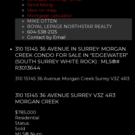
Send listing
View on map
Mortgage calculator
MIKE OTTEN
ROYAL LEPAGE NORTHSTAR REALTY
604-538-2125
Contact by Email
310 15145 36 AVENUE IN SURREY: MORGAN
CREEK CONDO FOR SALE IN "EDGEWATER"
(SOUTH SURREY WHITE ROCK) : MLS®#
R3013644
310 15145 36 Avenue
Morgan Creek
Surrey
V3Z 4R3
310 15145 36 AVENUE
SURREY
V3Z 4R3
MORGAN CREEK
$785,000
Residential
Status:
Sold
MLS® Num: