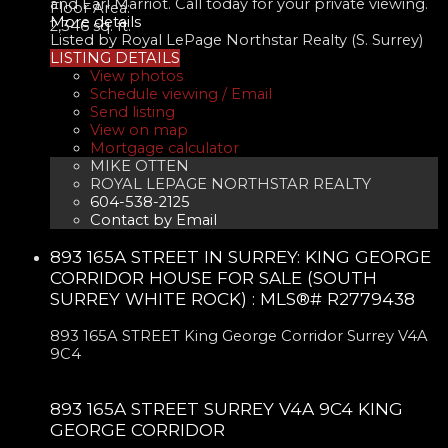
and Earl Marriot. Call today for your private viewing.
Floor Area:
More details
2,346 sq. ft.
Listed by Royal LePage Northstar Realty (S. Surrey)
LISTING DETAILS
View photos
Schedule viewing / Email
Send listing
View on map
Mortgage calculator
MIKE OTTEN
ROYAL LEPAGE NORTHSTAR REALTY
604-538-2125
Contact by Email
893 165A STREET IN SURREY: KING GEORGE
CORRIDOR HOUSE FOR SALE (SOUTH
SURREY WHITE ROCK) : MLS®# R2779438
893 165A STREET
King George Corridor
Surrey
V4A
9C4
893 165A STREET
SURREY
V4A 9C4
KING
GEORGE CORRIDOR