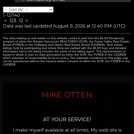
1-12
/
140
<
1
2
3
...
12
>
Data was last updated August 9, 2026 at 12:40 PM (UTC)
The data relating to real estate on this website comes in part from the MLS® Reciprocity
program of either the Greater Vancouver REALTORS® (GVR), the Fraser Valley Real Estate
Board (FVREB) or the Chilliwack and District Real Estate Board (CADREB). Real estate
listings held by participating real estate firms are marked with the MLS® logo and detailed
information about the listing includes the name of the listing agent. This representation is
based in whole or part on data generated by either the GVR, the FVREB or the CADREB
which assumes no responsibility for its accuracy. The materials contained on this page may
not be reproduced without the express written consent of either the GVR, the FVREB or the
CADREB.
MIKE OTTEN
AT YOUR SERVICE!
I make myself available at all times. My web site is