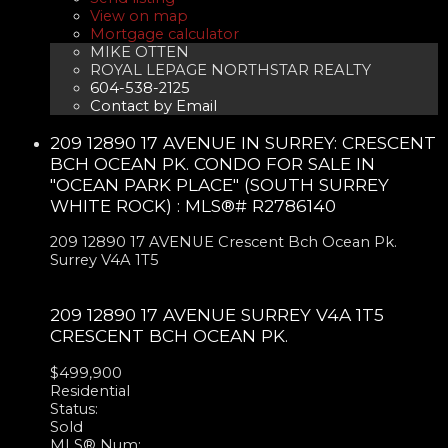
View on map
Mortgage calculator
MIKE OTTEN
ROYAL LEPAGE NORTHSTAR REALTY
604-538-2125
Contact by Email
209 12890 17 AVENUE IN SURREY: CRESCENT
BCH OCEAN PK. CONDO FOR SALE IN
"OCEAN PARK PLACE" (SOUTH SURREY
WHITE ROCK) : MLS®# R2786140
209 12890 17 AVENUE
Crescent Bch Ocean Pk.
Surrey
V4A 1T5
209 12890 17 AVENUE
SURREY
V4A 1T5
CRESCENT BCH OCEAN PK.
$499,900
Residential
Status:
Sold
MLS® Num: