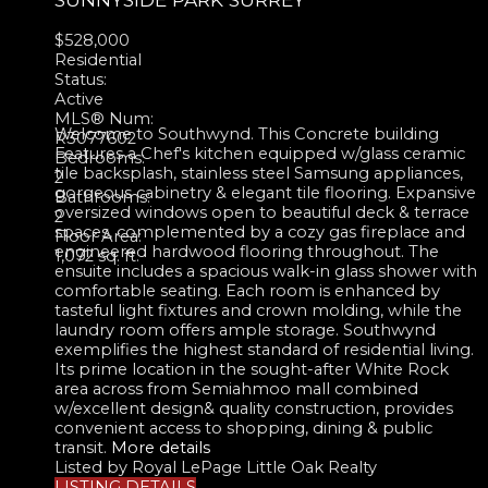
$528,000
Residential
Status:
Active
MLS® Num:
Welcome to Southwynd. This Concrete building
R3077602
Features a Chef's kitchen equipped w/glass ceramic
Bedrooms:
tile backsplash, stainless steel Samsung appliances,
2
gorgeous cabinetry & elegant tile flooring. Expansive
Bathrooms:
oversized windows open to beautiful deck & terrace
2
spaces, complemented by a cozy gas fireplace and
Floor Area:
engineered hardwood flooring throughout. The
1,072 sq. ft.
ensuite includes a spacious walk-in glass shower with
comfortable seating. Each room is enhanced by
tasteful light fixtures and crown molding, while the
laundry room offers ample storage. Southwynd
exemplifies the highest standard of residential living.
Its prime location in the sought-after White Rock
area across from Semiahmoo mall combined
w/excellent design& quality construction, provides
convenient access to shopping, dining & public
transit.
More details
Listed by Royal LePage Little Oak Realty
LISTING DETAILS