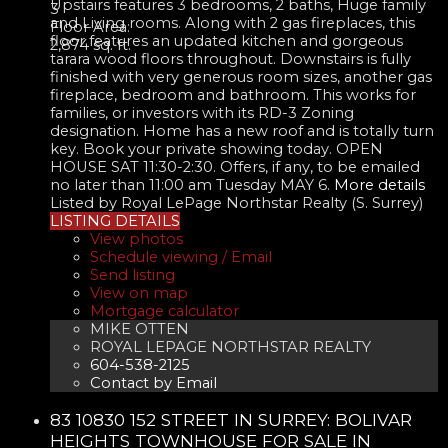
Upstairs features 3 bedrooms, 2 baths, Huge family
3
and Living rooms. Along with 2 gas fireplaces, this
Floor Area:
floor features an updated kitchen and gorgeous
2,874 sq. ft.
tarara wood floors throughout. Downstairs is fully
finished with very generous room sizes, another gas
fireplace, bedroom and bathroom. This works for
families, or investors with its RD-3 Zoning
designation. Home has a new roof and is totally turn
key. Book your private showing today. OPEN
HOUSE SAT 11:30-2:30. Offers, if any, to be emailed
no later than 11:00 am Tuesday MAY 6.
More details
Listed by Royal LePage Northstar Realty (S. Surrey)
LISTING DETAILS
View photos
Schedule viewing / Email
Send listing
View on map
Mortgage calculator
MIKE OTTEN
ROYAL LEPAGE NORTHSTAR REALTY
604-538-2125
Contact by Email
83 10830 152 STREET IN SURREY: BOLIVAR
HEIGHTS TOWNHOUSE FOR SALE IN