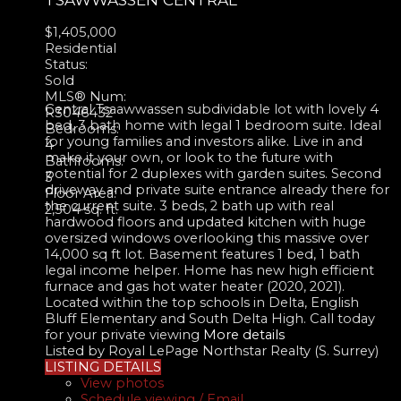
$1,405,000
Residential
Status:
Sold
MLS® Num:
Central Tsaawwassen subdividable lot with lovely 4
R3046432
bed, 3 bath home with legal 1 bedroom suite. Ideal
Bedrooms:
for young families and investors alike. Live in and
4
make it your own, or look to the future with
Bathrooms:
potential for 2 duplexes with garden suites. Second
3
driveway and private suite entrance already there for
Floor Area:
the current suite. 3 beds, 2 bath up with real
2,504 sq. ft.
hardwood floors and updated kitchen with huge
oversized windows overlooking this massive over
14,000 sq ft lot. Basement features 1 bed, 1 bath
legal income helper. Home has new high efficient
furnace and gas hot water heater (2020, 2021).
Located within the top schools in Delta, English
Bluff Elementary and South Delta High. Call today
for your private viewing
More details
Listed by Royal LePage Northstar Realty (S. Surrey)
LISTING DETAILS
View photos
Schedule viewing / Email