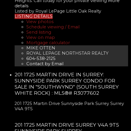
Heights. Call today for your private viewing
More
details
Listed by Royal LePage Little Oak Realty
LISTING DETAILS
View photos
Schedule viewing / Email
Send listing
View on map
Mortgage calculator
MIKE OTTEN
ROYAL LEPAGE NORTHSTAR REALTY
604-538-2125
Contact by Email
201 1725 MARTIN DRIVE IN SURREY:
SUNNYSIDE PARK SURREY CONDO FOR
SALE IN "SOUTHWYND" (SOUTH SURREY
WHITE ROCK) : MLS®# R3077602
201 1725 Martin Drive
Sunnyside Park Surrey
Surrey
V4A 9T5
201 1725 MARTIN DRIVE
SURREY
V4A 9T5
SUNNYSIDE PARK SURREY