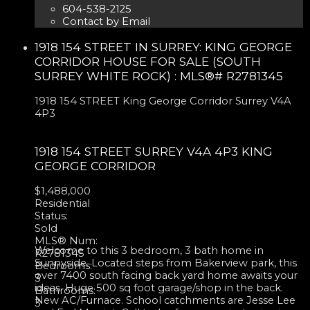
604-538-2125
Contact by Email
1918 154 STREET IN SURREY: KING GEORGE
CORRIDOR HOUSE FOR SALE (SOUTH
SURREY WHITE ROCK) : MLS®# R2781345
1918 154 STREET
King George Corridor
Surrey
V4A
4P3
1918 154 STREET
SURREY
V4A 4P3
KING
GEORGE CORRIDOR
$1,488,000
Residential
Status:
Sold
MLS® Num:
Welcome to this 3 bedroom, 3 bath home in
R2781345
Sunnyside. Located steps from Bakerview park, this
Bedrooms:
over 7400 south facing back yard home awaits your
3
ideas. Huge 500 sq foot garage/shop in the back.
Bathrooms:
New AC/Furnace. School catchments are Jesse Lee
3