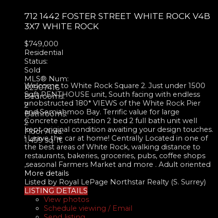
712 1442 FOSTER STREET
WHITE ROCK
V4B
3X7
WHITE ROCK
$749,000
Residential
Status:
Sold
MLS® Num:
Welcome to White Rock Square 2. Just under 1500
R2907416
Sqft PENTHOUSE unit, South facing with endless
Bedrooms:
unobstructed 180* VIEWS of the White Rock Pier
2
and Semiahmoo Bay. Terrific value for large
Bathrooms:
Concrete construction 2 bed 2 full bath unit well
2
kept original condition awaiting your design touches.
Floor Area:
! Leave the car at home! Centrally Located in one of
1,459 sq. ft.
the best areas of White Rock, walking distance to
restaurants, bakeries, groceries, pubs, coffee shops
,seasonal Farmers Market and more . Adult oriented
More details
Listed by Royal LePage Northstar Realty (S. Surrey)
LISTING DETAILS
View photos
Schedule viewing / Email
Send listing