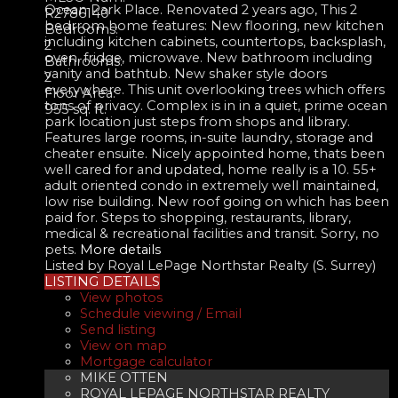
Ocean Park Place. Renovated 2 years ago, This 2
R2786140
bedrrom home features: New flooring, new kitchen
Bedrooms:
including kitchen cabinets, countertops, backsplash,
2
oven, fridge, microwave. New bathroom including
Bathrooms:
vanity and bathtub. New shaker style doors
2
everywhere. This unit overlooking trees which offers
Floor Area:
tons of privacy. Complex is in in a quiet, prime ocean
955 sq. ft.
park location just steps from shops and library.
Features large rooms, in-suite laundry, storage and
cheater ensuite. Nicely appointed home, thats been
well cared for and updated, home really is a 10. 55+
adult oriented condo in extremely well maintained,
low rise building. New roof going on which has been
paid for. Steps to shopping, restaurants, library,
medical & recreational facilities and transit. Sorry, no
pets.
More details
Listed by Royal LePage Northstar Realty (S. Surrey)
LISTING DETAILS
View photos
Schedule viewing / Email
Send listing
View on map
Mortgage calculator
MIKE OTTEN
ROYAL LEPAGE NORTHSTAR REALTY