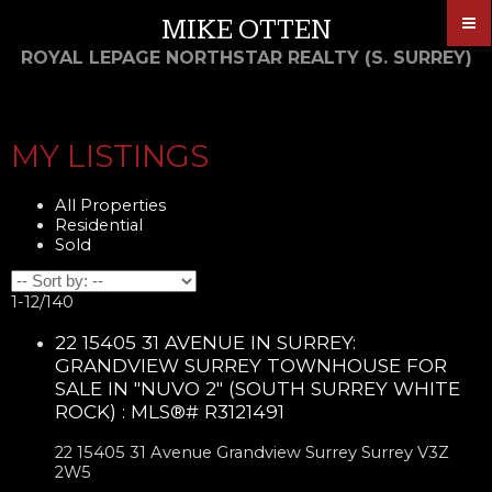
MIKE OTTEN
ROYAL LEPAGE NORTHSTAR REALTY (S. SURREY)
MY LISTINGS
All Properties
Residential
Sold
1-12
/
140
22 15405 31 AVENUE IN SURREY:
GRANDVIEW SURREY TOWNHOUSE FOR
SALE IN "NUVO 2" (SOUTH SURREY WHITE
ROCK) : MLS®# R3121491
22 15405 31 Avenue
Grandview Surrey
Surrey
V3Z
2W5