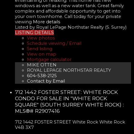
entertaining or relaxing. This home has new
windows as well as a new water tank. Great family
complex and affordable opportunity to get into
your own townhome. Call today for your private
viewing
More details
Listed by Royal LePage Northstar Realty (S. Surrey)
LISTING DETAILS
View photos
Schedule viewing / Email
Send listing
View on map
Mortgage calculator
MIKE OTTEN
ROYAL LEPAGE NORTHSTAR REALTY
604-538-2125
Contact by Email
712 1442 FOSTER STREET: WHITE ROCK
CONDO FOR SALE IN "WHITE ROCK
SQUARE" (SOUTH SURREY WHITE ROCK) :
MLS®# R2907416
712 1442 FOSTER STREET
White Rock
White Rock
V4B 3X7