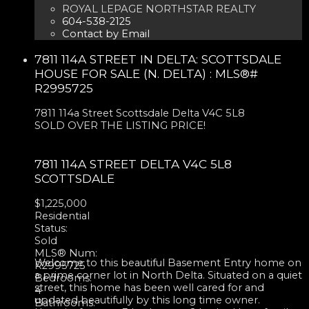
ROYAL LEPAGE NORTHSTAR REALTY
604-538-2125
Contact by Email
7811 114A STREET IN DELTA: SCOTTSDALE
HOUSE FOR SALE (N. DELTA) : MLS®#
R2995725
7811 114a Street
Scottsdale
Delta
V4C 5L8
SOLD OVER THE LISTING PRICE!
7811 114A STREET
DELTA
V4C 5L8
SCOTTSDALE
$1,225,000
Residential
Status:
Sold
MLS® Num:
Welcome to this beautiful Basement Entry home on
R2995725
a prime corner lot in North Delta. Situated on a quiet
Bedrooms:
street, this home has been well cared for and
4
updated beautifully by this long time owner.
Bathrooms: