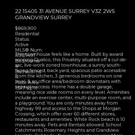
22 15405 31 AVENUE
SURREY
V3Z 2W5
GRANDVIEW SURREY
$869,900
Residential
Status:
Active
MLS® Num:
This townhouse feels like a home. Built by award
R3121491
winning Qualico, this Privately situated off a cul-de-
Bedrooms:
sac, live-work zoned townhouse, a sunny south-
4
facing fenced, back yard, spacious patio accessible
Bathrooms:
from the kitchen, 3 generous bedrooms on one
4
level, & an office area/bedroom downstairs with
Floor Area:
separate access. Home has a double garage,
1,517 sq. ft.
meaning nice wide rooms on every level. Amenities
include an exercise center, multi-purpose room, and
a playground. You are only minutes away from
highway 99 and access to the Shops at Morgan
Crossing, which offer over 60 different stores,
restaurants and amenities. White Rock beach is 10
minutes away. Pets and Rentals allowed. School
Catchments Rosemary Heights and Grandview