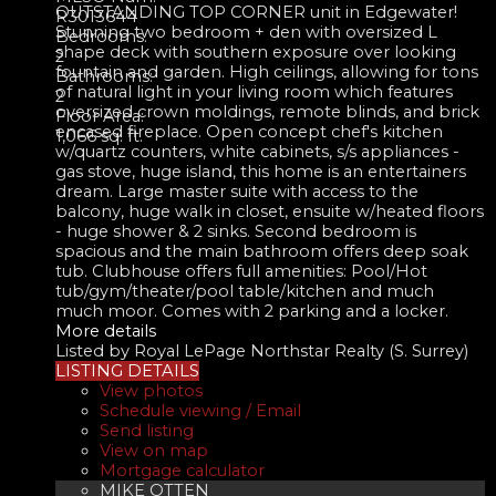
OUTSTANDING TOP CORNER unit in Edgewater!
R3013644
Stunning two bedroom + den with oversized L
Bedrooms:
shape deck with southern exposure over looking
2
fountain and garden. High ceilings, allowing for tons
Bathrooms:
of natural light in your living room which features
2
oversized crown moldings, remote blinds, and brick
Floor Area:
encased fireplace. Open concept chef's kitchen
1,066 sq. ft.
w/quartz counters, white cabinets, s/s appliances -
gas stove, huge island, this home is an entertainers
dream. Large master suite with access to the
balcony, huge walk in closet, ensuite w/heated floors
- huge shower & 2 sinks. Second bedroom is
spacious and the main bathroom offers deep soak
tub. Clubhouse offers full amenities: Pool/Hot
tub/gym/theater/pool table/kitchen and much
much moor. Comes with 2 parking and a locker.
More details
Listed by Royal LePage Northstar Realty (S. Surrey)
LISTING DETAILS
View photos
Schedule viewing / Email
Send listing
View on map
Mortgage calculator
MIKE OTTEN