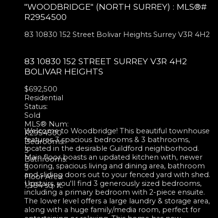
"WOODBRIDGE" (NORTH SURREY) : MLS®#
R2954500
83 10830 152 Street
Bolivar Heights
Surrey
V3R 4H2
83 10830 152 STREET
SURREY
V3R 4H2
BOLIVAR HEIGHTS
$692,500
Residential
Status:
Sold
MLS® Num:
Welcome to Woodbridge! This beautiful townhouse
R2954500
features 3 spacious bedrooms & 3 bathrooms,
Bedrooms:
located in the desirable Guildford neighborhood.
3
Main floor boasts an updated kitchen with, newer
Bathrooms:
flooring, spacious living and dining area, bathroom
3
and sliding doors out to your fenced yard with shed.
Floor Area:
Upstairs, you'll find 3 generously sized bedrooms,
1,584 sq. ft.
including a primary bedroom with 2-piece ensuite.
The lower level offers a large laundry & storage area,
along with a huge family/media room, perfect for