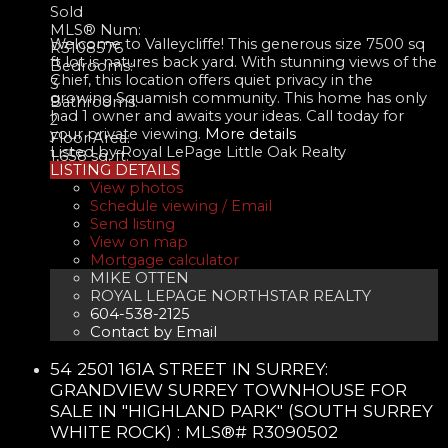
Sold
MLS® Num:
Welcome to Valleycliffe! This generous size 7500 sq
R3108576
ft lot is natures back yard. With stunning views of the
Bedrooms:
Chief, this location offers quiet privacy in the
3
growing Squamish community. This home has only
Bathrooms:
had 1 owner and awaits your ideas. Call today for
2
your private viewing.
More details
Floor Area:
Listed by Royal LePage Little Oak Realty
1,658 sq. ft.
LISTING DETAILS
View photos
Schedule viewing / Email
Send listing
View on map
Mortgage calculator
MIKE OTTEN
ROYAL LEPAGE NORTHSTAR REALTY
604-538-2125
Contact by Email
54 2501 161A STREET IN SURREY:
GRANDVIEW SURREY TOWNHOUSE FOR
SALE IN "HIGHLAND PARK" (SOUTH SURREY
WHITE ROCK) : MLS®# R3090502