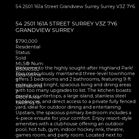
54 2501 161a Street
Grandview Surrey
Surrey
V3Z 7Y6
54 2501 161A STREET
SURREY
V3Z 7Y6
GRANDVIEW SURREY
$790,000
Residential
Status:
Sold
MLS® Num:
Welcome to the highly sought-after Highland Park!
R3090502
This meticulously maintained three-level townhome
Bedrooms:
offers 3 bedrooms and 2 bathrooms, featuring 9 ft
3
ceilings and bright, spacious living and dining areas
Bathrooms:
with too many upgrades to list. The kitchen boasts
2
granite countertops, a large island, stainless steel
Floor Area:
appliances, and direct access to a private fully fenced
1,408 sq. ft.
yard, ideal for outdoor dining and entertaining.
Upstairs, the spacious primary bedroom includes a
4-piece ensuite for your comfort. Enjoy resort-style
amenities with a clubhouse offering an outdoor
pool, hot tub, gym, indoor hockey rink, theatre,
games room, and party room. Located next to