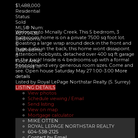
$1,488,000
Residential
Status:
Sold
MLS® Num:
Welcome to Mcnally Creek. This 5 bedrrom, 3
R2779438
bathroom home is on a private 7500 sq foot lot.
Bedrooms:
Boasting a large wrap around deck in the front and
5
huge patio in the back, this home wont dissapoint.
Bathrooms:
Attention hobbyists, detached over 400 sq ft garage
3
in the back! Inside is 4 bedrooms up with a formal
Floor Area:
floor plan and very generous room sizes. Come and
2,598 sq. ft.
see. Open house Saturday May 27 1:00-3:00
More
details
Listed by Royal LePage Northstar Realty (S. Surrey)
LISTING DETAILS
View photos
Schedule viewing / Email
Send listing
View on map
Mortgage calculator
MIKE OTTEN
ROYAL LEPAGE NORTHSTAR REALTY
604-538-2125
Contact by Email